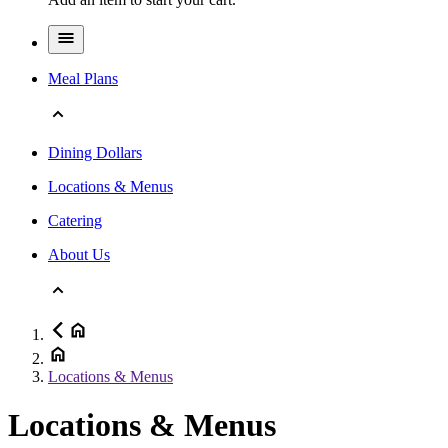
Meal Plans
Dining Dollars
Locations & Menus
Catering
About Us
Locations & Menus
Locations & Menus