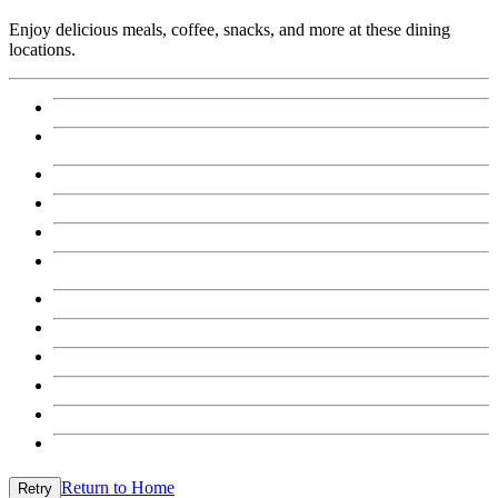
Enjoy delicious meals, coffee, snacks, and more at these dining
locations.
Return to Home
Retry