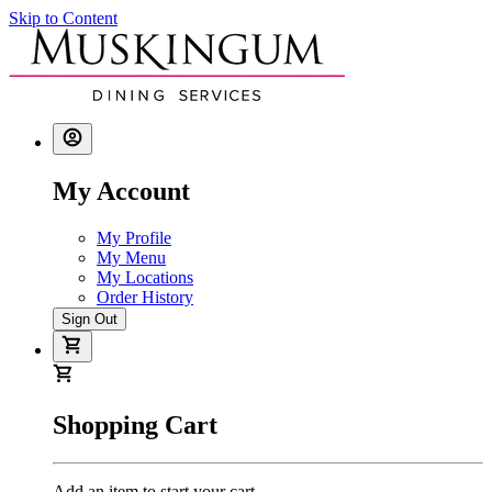
Skip to Content
My Account
My Profile
My Menu
My Locations
Order History
Sign Out
Shopping Cart
Add an item to start your cart.