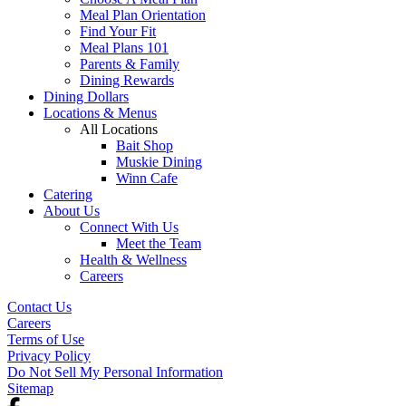
Meal Plan Orientation
Find Your Fit
Meal Plans 101
Parents & Family
Dining Rewards
Dining Dollars
Locations & Menus
All Locations
Bait Shop
Muskie Dining
Winn Cafe
Catering
About Us
Connect With Us
Meet the Team
Health & Wellness
Careers
Contact Us
Careers
Terms of Use
Privacy Policy
Do Not Sell My Personal Information
Sitemap