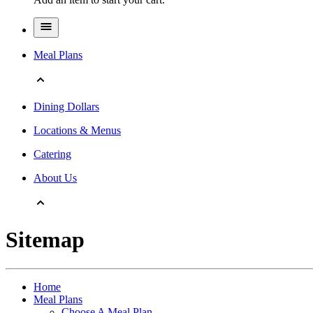
Meal Plans
Dining Dollars
Locations & Menus
Catering
About Us
Sitemap
Home
Meal Plans
Choose A Meal Plan