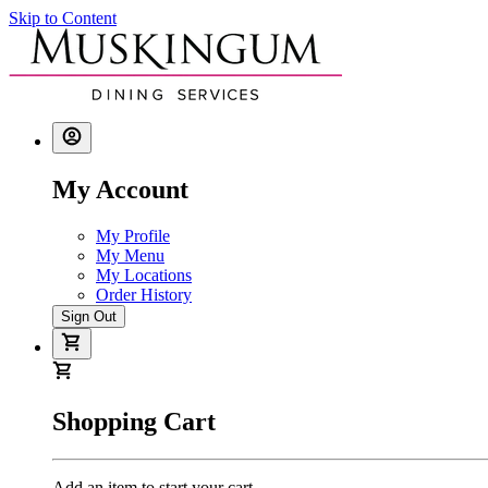
Skip to Content
My Account
My Profile
My Menu
My Locations
Order History
Sign Out
Shopping Cart
Add an item to start your cart.