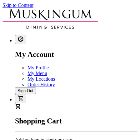
Skip to Content
My Account
My Profile
My Menu
My Locations
Order History
Sign Out
Shopping Cart
Add an item to start your cart.