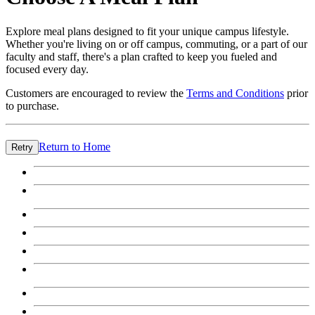
Explore meal plans designed to fit your unique campus lifestyle.
Whether you're living on or off campus, commuting, or a part of our
faculty and staff, there's a plan crafted to keep you fueled and
focused every day.
Customers are encouraged to review the
Terms and Conditions
prior
to purchase.
Return to Home
Retry