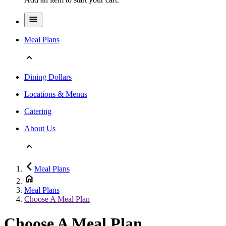
Meal Plans
Dining Dollars
Locations & Menus
Catering
About Us
Meal Plans
Meal Plans
Choose A Meal Plan
Choose A Meal Plan